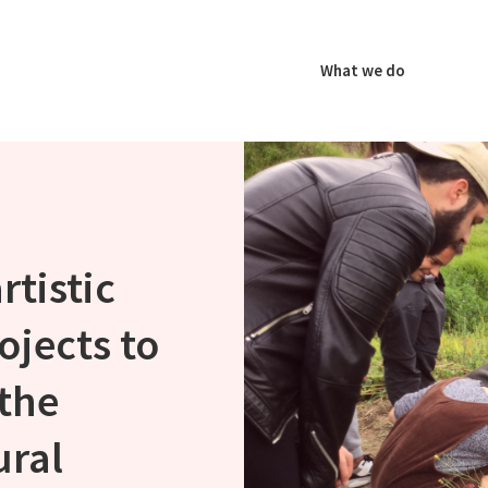
What we do
rtistic
ojects to
the
ural