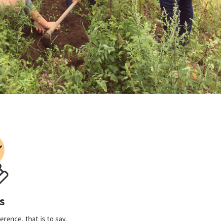
s
rence, that is to say,