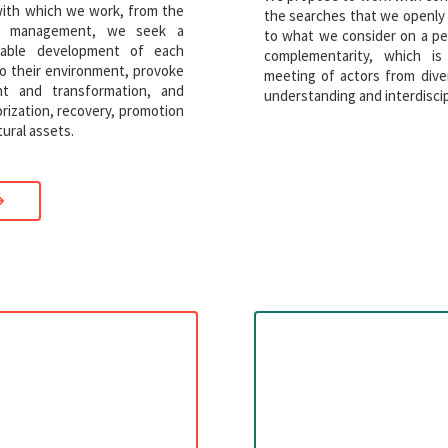
with which we work, from the
the searches that we openly
tic management, we seek a
to what we consider on a per
nable development of each
complementarity, which 
 to their environment, provoke
meeting of actors from dive
t and transformation, and
understanding and interdiscip
orization, recovery, promotion
ural assets.